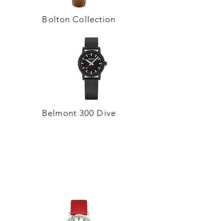
Bolton Collection
Belmont 300 Dive