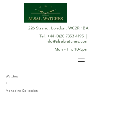
226 Strand, London, WC2R 1BA
Tel:
+44 (0)20 7353 4195
|
info@alsalwatches.com
Mon - Fri, 10-5pm
Watches
/
Mondaine Collection