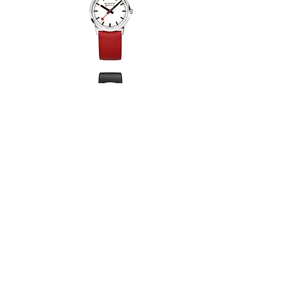
Coronation 2023 Auto
Rivington GMT Auto
Centenary Rectangular