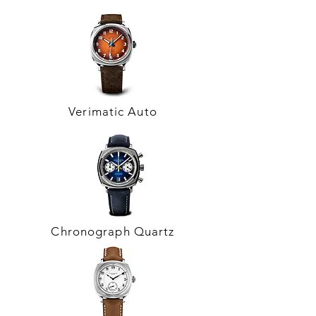
Verimatic Auto
Chronograph Quartz