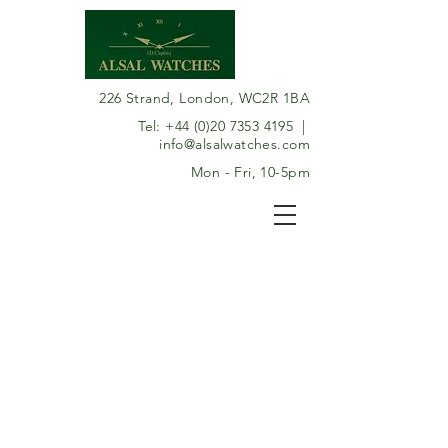
226 Strand, London, WC2R 1BA
Tel:
+44 (0)20 7353 4195
|
info@alsalwatches.com
Mon - Fri, 10-5pm