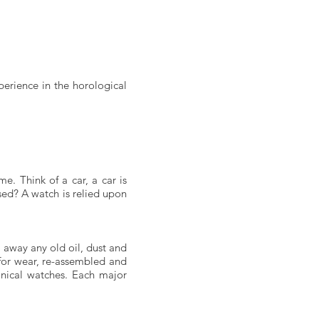
perience in the horological
e. Think of a car, a car is
used? A watch is relied upon
 away any old oil, dust and
 for wear, re-assembled and
anical watches. Each major