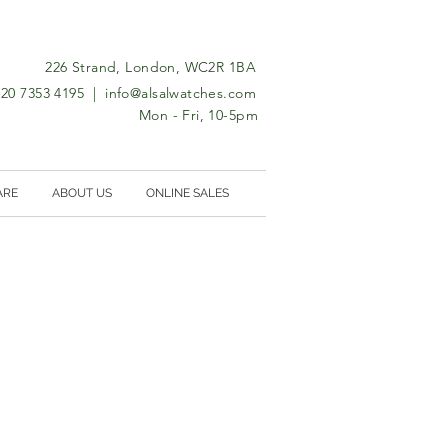
226 Strand, London, WC2R 1BA
0)20 7353 4195 |
info@alsalwatches.com
Mon - Fri, 10-5pm
ARE
ABOUT US
ONLINE SALES