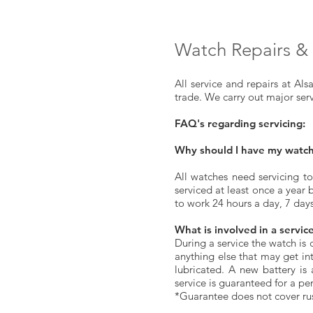
Watch Repairs & 
All service and repairs at Al
trade. We carry out major ser
FAQ's regarding servicing:
Why should I have my watch
All watches need servicing to
serviced at least once a year 
to work 24 hours a day, 7 day
What is involved in a servic
During a service the watch is
anything else that may get in
lubricated. A new battery is
service is guaranteed for a pe
*Guarantee does not cover ru