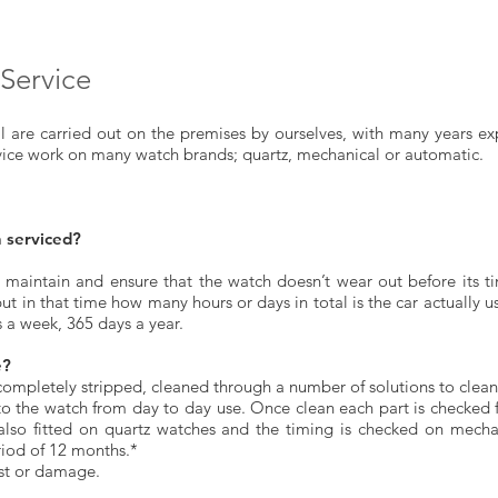
Service
sal are carried out on the premises by ourselves, with many years ex
vice work on many watch brands; quartz, mechanical or automatic.
 serviced?
 maintain and ensure that the watch doesn’t wear out before its tim
but in that time how many hours or days in total is the car actually 
s a week, 365 days a year.
e?
 completely stripped, cleaned through a number of solutions to clean
to the watch from day to day use. Once clean each part is checked
 also fitted on quartz watches and the timing is checked on mech
riod of 12 months.*
st or damage.