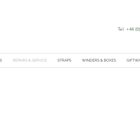
Tel: +44 (
S
REPAIRS & SERVICE
STRAPS
WINDERS & BOXES
GIFTW