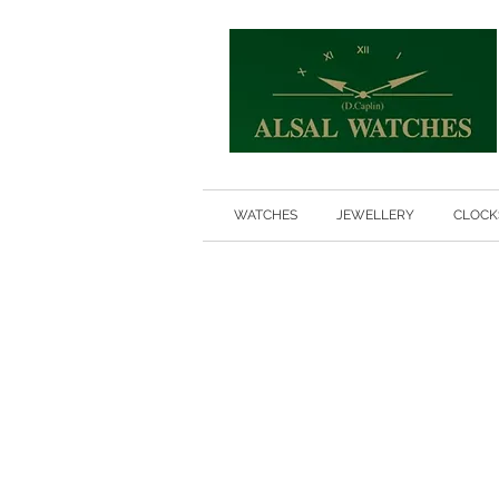
WATCHES
JEWELLERY
CLOCK