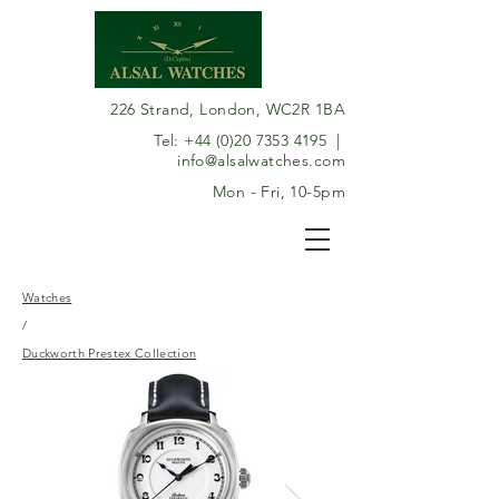
226 Strand, London, WC2R 1BA
Tel:
+44 (0)20 7353 4195
|
info@alsalwatches.com
Mon - Fri, 10-5pm
Watches
/
Duckworth Prestex Collection