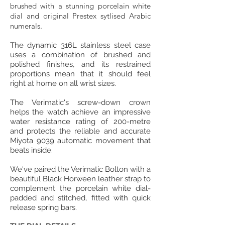
brushed with a stunning porcelain white
dial and original Prestex sytlised Arabic
numerals.
The dynamic 316L stainless steel case
uses a combination of brushed and
polished finishes, and its restrained
proportions mean that it should feel
right at home on all wrist sizes.
The Verimatic's screw-down crown
helps the watch achieve an impressive
water resistance rating of 200-metre
and protects the reliable and accurate
Miyota 9039 automatic movement that
beats inside.
We've paired the Verimatic Bolton with a
beautiful Black Horween leather strap to
complement the porcelain white dial-
padded and stitched, fitted with quick
release spring bars.