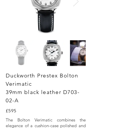
Duckworth Prestex Bolton
Verimatic
39mm black leather D703-
02-A
£595
The Bolton Verimatic combines the
elegance of a cushion-case polished and