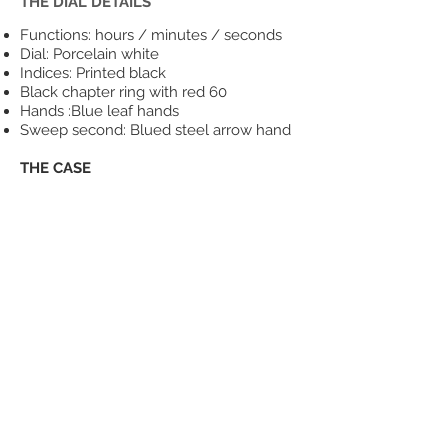
THE DIAL DETAILS
Functions: hours / minutes / seconds
Dial: Porcelain white
Indices: Printed black
Black chapter ring with red 60
Hands :Blue leaf hands
Sweep second: Blued steel arrow hand
THE CASE
Case Diameter: 39mm (excluding
crown)
Overall Case Thickness: 11mm
Lug to Lug length: 46.5mm
Lug Width: 20mm
316L solid stainless steel
Screw-in case back
Screw-down crown with logo (polished)
Double domed sapphire crystal, with
anti-reflective underside coating
Water resistance to 200m (660 feet)
THE MOVEMENT