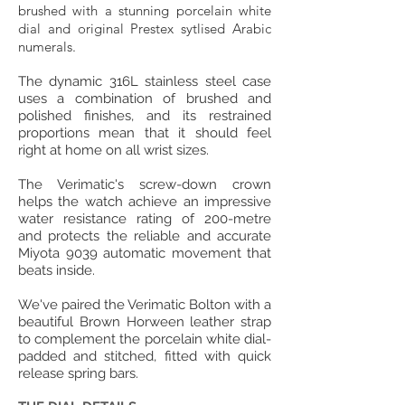
brushed with a stunning porcelain white
dial and original Prestex sytlised Arabic
numerals.
The dynamic 316L stainless steel case
uses a combination of brushed and
polished finishes, and its restrained
proportions mean that it should feel
right at home on all wrist sizes.
The Verimatic's screw-down crown
helps the watch achieve an impressive
water resistance rating of 200-metre
and protects the reliable and accurate
Miyota 9039 automatic movement that
beats inside.
We've paired the Verimatic Bolton with a
beautiful Brown Horween leather strap
to complement the porcelain white dial-
padded and stitched, fitted with quick
release spring bars.