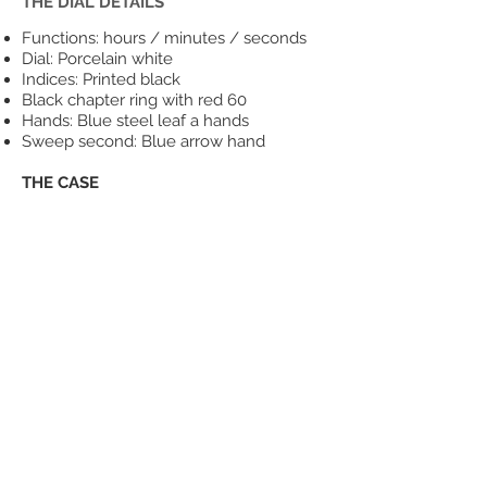
THE DIAL DETAILS
Functions: hours / minutes / seconds
Dial: Porcelain white
Indices: Printed black
Black chapter ring with red 60
Hands: Blue steel leaf a hands
Sweep second: Blue arrow hand
THE CASE
Case Diameter: 39mm (excluding
crown)
Overall Case Thickness: 11mm
Lug to Lug length: 46.5mm
Lug Width: 20mm
316L solid stainless steel
Screw-in case back
Screw-down crown with logo (polished)
Double domed sapphire crystal, with
anti-reflective underside coating
Water resistance to 200m (660 feet)
THE MOVEMENT