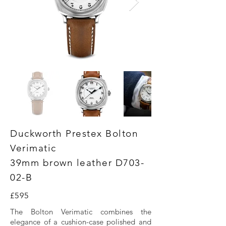
Duckworth Prestex Bolton
Verimatic
39mm brown leather D703-
02-B
£595
The Bolton Verimatic combines the
elegance of a cushion-case polished and