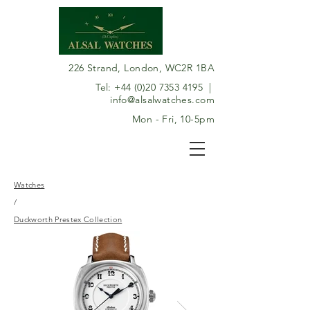
226 Strand, London, WC2R 1BA
Tel:
+44 (0)20 7353 4195
|
info@alsalwatches.com
Mon - Fri, 10-5pm
Watches
/
Duckworth Prestex Collection