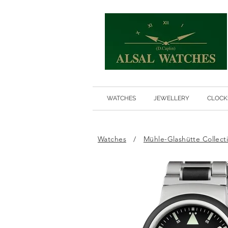
WATCHES
JEWELLERY
CLOCK
Watches
/
Mühle-Glashütte Collect