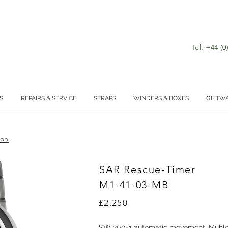
Tel: +44 (
S
REPAIRS & SERVICE
STRAPS
WINDERS & BOXES
GIFTW
ion
SAR Rescue-Timer
M1-41-03-MB
£2,250
SW 200-1 automatic movement, Mühle 