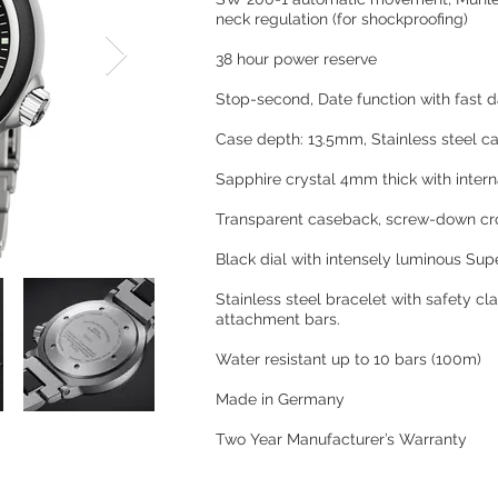
neck regulation (for shockproofing)
38 hour power reserve
Stop-second, Date function with fast d
Case depth: 13.5mm, Stainless steel c
Sapphire crystal 4mm thick with inter
Transparent caseback, screw-down c
Black dial with intensely luminous Su
Stainless steel bracelet with safety c
attachment bars.
Water resistant up to 10 bars (100m)
Made in Germany
Two Year Manufacturer’s Warranty