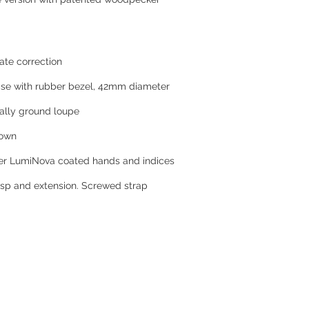
ate correction
ase with rubber bezel, 42mm diameter
nally ground loupe
rown
per LumiNova coated hands and indices
lasp and extension. Screwed strap