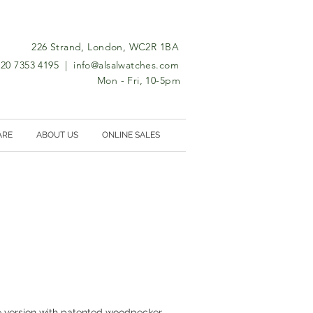
226 Strand, London, WC2R 1BA
0)20 7353 4195 |
info@alsalwatches.com
Mon - Fri, 10-5pm
ARE
ABOUT US
ONLINE SALES
version with patented woodpecker