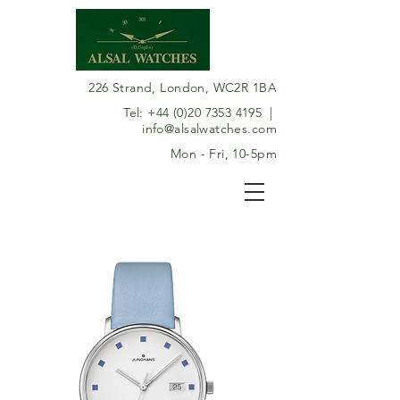
226 Strand, London, WC2R 1BA
Tel:
+44 (0)20 7353 4195
|
info@alsalwatches.com
Mon - Fri, 10-5pm