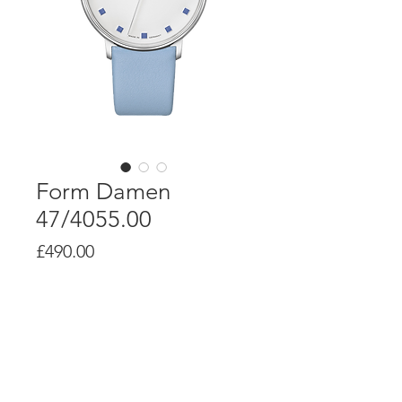
Form Damen
47/4055.00
Price
£490.00
Product Info
Quartz movement J645.36
Stainless steel case, screwed case
back, Ø 34.0mm, height 7mm
Sapphire glass