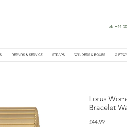
Tel: +44 (
S
REPAIRS & SERVICE
STRAPS
WINDERS & BOXES
GIFTW
Lorus Wome
Bracelet W
Price
£44.99