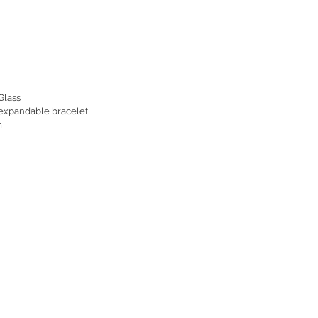
Glass
 expandable bracelet
m