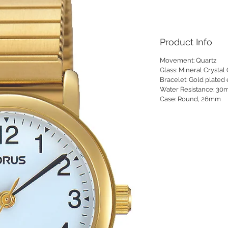
Product Info
Movement:
Quartz
Glass:
Mineral Crystal 
Bracelet:
Gold plated
Water Resistance:
30
Case:
Round, 26mm