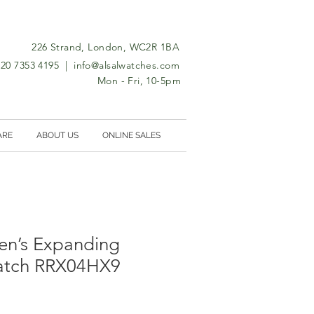
226 Strand, London, WC2R 1BA
0)20 7353 4195 |
info@alsalwatches.com
Mon - Fri, 10-5pm
ARE
ABOUT US
ONLINE SALES
n’s Expanding
atch RRX04HX9