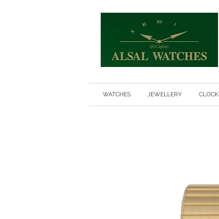
WATCHES
JEWELLERY
CLOCK