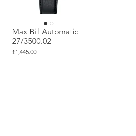
Max Bill Automatic
27/3500.02
Price
£1,445.00
Product Info
J800.1 automatic movement with up to
38 hour power reserve
Stainless steel case, 38mm diameter
Case depth: 10mm
© Alsal Watches 2020. All Rights
Reserved.
6-times screwed stainless steel
caseback printed with signature of Max
Bill