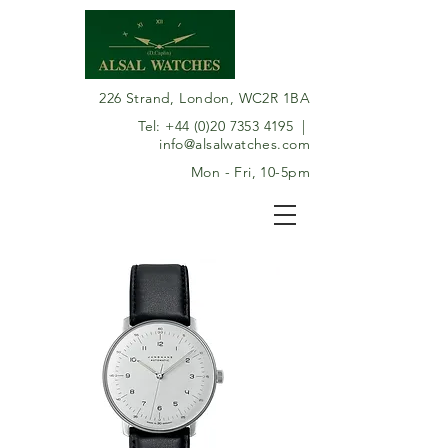
226 Strand, London, WC2R 1BA
Tel:
+44 (0)20 7353 4195
|
info@alsalwatches.com
Mon - Fri, 10-5pm