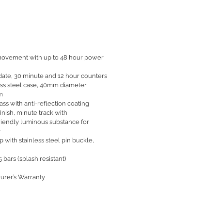
movement with up to 48 hour power
date, 30 minute and 12 hour counters
ess steel case, 40mm diameter
m
ass with anti-reflection coating
finish, minute track with
riendly luminous substance for
y
 with stainless steel pin buckle,
 bars (splash resistant)
urer’s Warranty