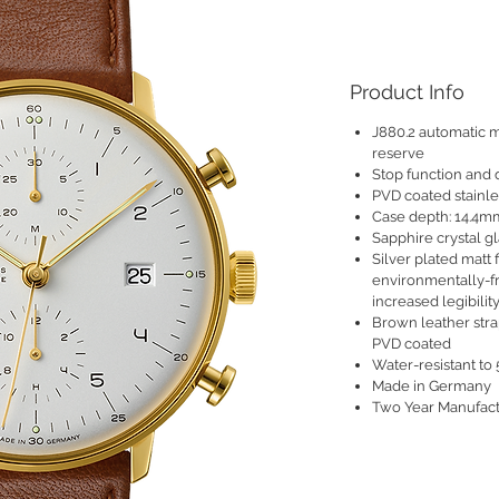
Product Info
J880.2 automatic 
reserve
Stop function and 
PVD coated stainl
Case depth: 14.4m
Sapphire crystal gl
Silver plated matt 
environmentally-f
increased legibilit
Brown leather strap
PVD coated
Water-resistant to 5
Made in Germany
Two Year Manufact