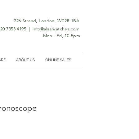
226 Strand, London, WC2R 1BA
0)20 7353 4195 |
info@alsalwatches.com
Mon - Fri, 10-5pm
ARE
ABOUT US
ONLINE SALES
hronoscope