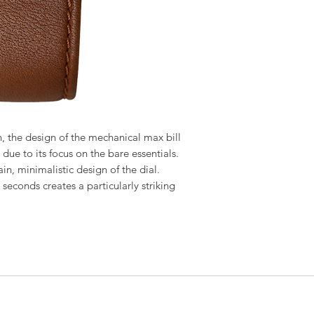
on, the design of the mechanical max bill
due to its focus on the bare essentials.
ain, minimalistic design of the dial.
 seconds creates a particularly striking