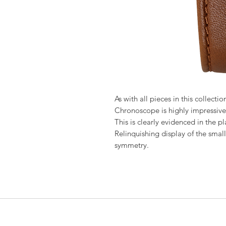
As with all pieces in this collecti
Chronoscope is highly impressive 
This is clearly evidenced in the pl
Relinquishing display of the small
symmetry.