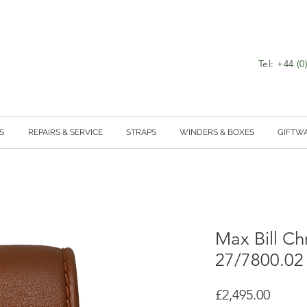
Tel: +44 (
S
REPAIRS & SERVICE
STRAPS
WINDERS & BOXES
GIFTW
Max Bill C
27/7800.02
Price
£2,495.00