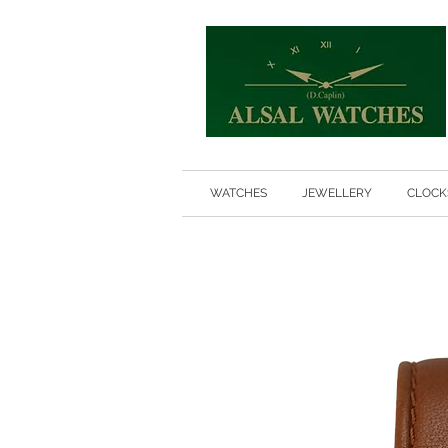
WATCHES
JEWELLERY
CLOCK