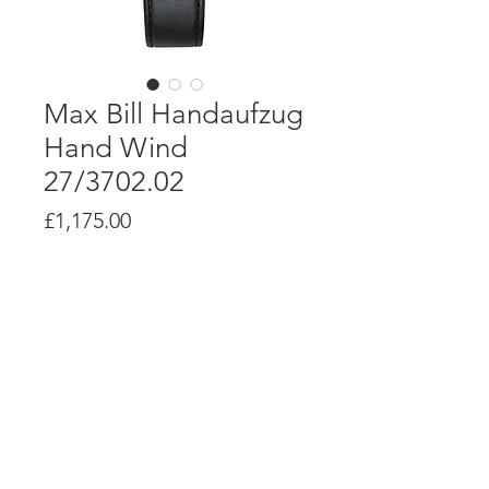
Max Bill Handaufzug
Hand Wind
27/3702.02
Price
£1,175.00
Product Info
J805.1 hand winding movement with
up to 42 hour power reserve
Stainless steel case, 34mm diameter
Case depth: 9mm
© Alsal Watches 2020. All Rights
Reserved.
Stainless steel caseback printed with