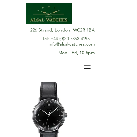
226 Strand, London, WC2R 1BA
Tel:
+44 (0)20 7353 4195
|
info@alsalwatches.com
Mon - Fri, 10-5pm