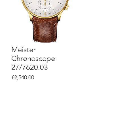
Meister
Chronoscope
27/7620.03
Price
£2,540.00
Product Info
Self-winding movement J880.1 with
a power reserve up to 48 hours
Stainless steel with yellow gold
PVD coating Ø 40.7 mm, height 13.9