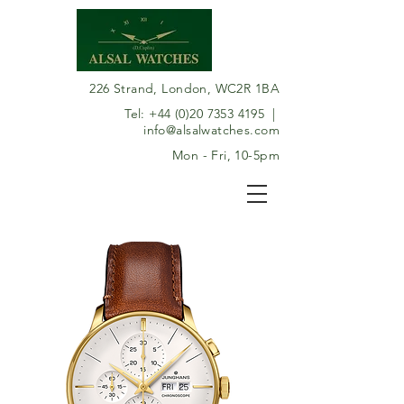
226 Strand, London, WC2R 1BA
Tel:
+44 (0)20 7353 4195
|
info@alsalwatches.com
Mon - Fri, 10-5pm