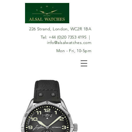
226 Strand, London, WC2R 1BA
Tel:
+44 (0)20 7353 4195
|
info@alsalwatches.com
Mon - Fri, 10-5pm