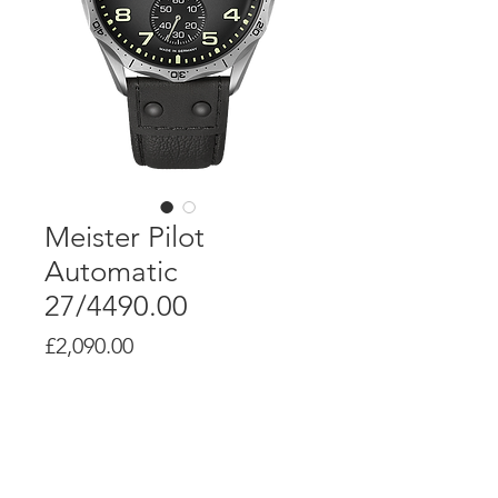
Meister Pilot
Automatic
27/4490.00
Price
£2,090.00
Product Info
Self-winding movement J840.1.6 with a
power reserve of up to 38 hours