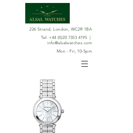
226 Strand, London, WC2R 1BA
Tel:
+44 (0)20 7353 4195
|
info@alsalwatches.com
Mon - Fri, 10-5pm