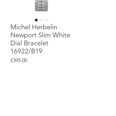
Michel Herbelin
Newport Slim White
Dial Bracelet
16922/B19
Price
£395.00
Product Info
7 ¾ RONDA 774.1 Swiss quartz
movement
Polished stainless steel case, 32mm
diameter, 5.85mm thick
White Mother of Pearl dial with
applied stainless steel indexes
Polished stainless steel bracelet,