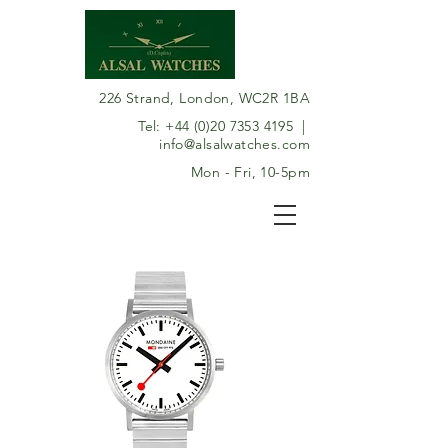
226 Strand, London, WC2R 1BA
Tel:
+44 (0)20 7353 4195
|
info@alsalwatches.com
Mon - Fri, 10-5pm