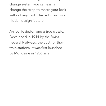
change system you can easily
change the strap to match your look
without any tool. The red crown is a
hidden design feature.
An iconic design and a true classic.
Developed in 1944 by the Swiss
Federal Railways, the SBB, for their
train stations, it was first launched
by Mondaine in 1986 as a
wristwatch. The design has stood
the test of time and remained
unchanged ever since. The simple
and clear look indicates the
influence of the Bauhaus style and
reflects sustainability and clarity.
Product Info