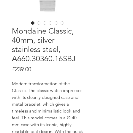
Mondaine Classic,
40mm, silver
stainless steel,
A660.30360.16SBJ
Price
£239.00
Modern transformation of the
Classic. The classic watch impresses
with its cleanly designed case and
metal bracelet, which gives a
timeless and minimalistic look and
feel. This model comes in a Ø 40
mm case with its iconic, highly
readable dial design. With the quick