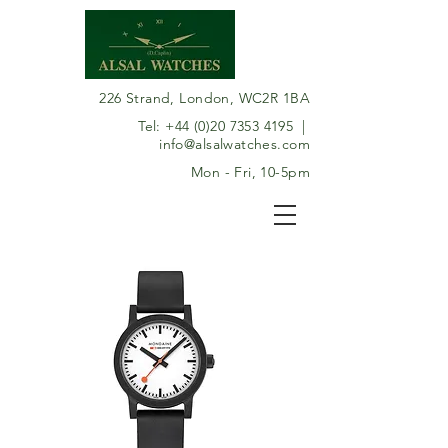
226 Strand, London, WC2R 1BA
Tel:
+44 (0)20 7353 4195
|
info@alsalwatches.com
Mon - Fri, 10-5pm