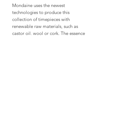
Mondaine uses the newest
technologies to produce this
collection of timepieces with
renewable raw materials, such as
castor oil, wool or cork. The essence
collection reinterprets the original
design of the Mondaine Swiss
railways watch in a new, modern
way.
Product Info
Case: Ø 32 mm
Case finish: Castor oil compound
Case material: Castor oil compound
pressed
Case colour: Black
Dial colour: White
Case height: 7.5mm
© Alsal Watches 2020. All Rights
Reserved.
Crown: Security gasket