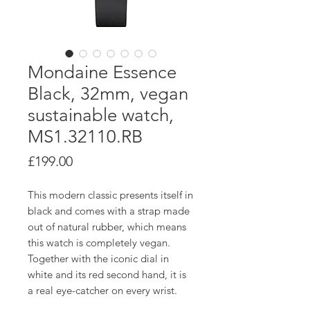
Mondaine Essence
Black, 32mm, vegan
sustainable watch,
MS1.32110.RB
Price
£199.00
This modern classic presents itself in
black and comes with a strap made
out of natural rubber, which means
this watch is completely vegan.
Together with the iconic dial in
white and its red second hand, it is
a real eye-catcher on every wrist.