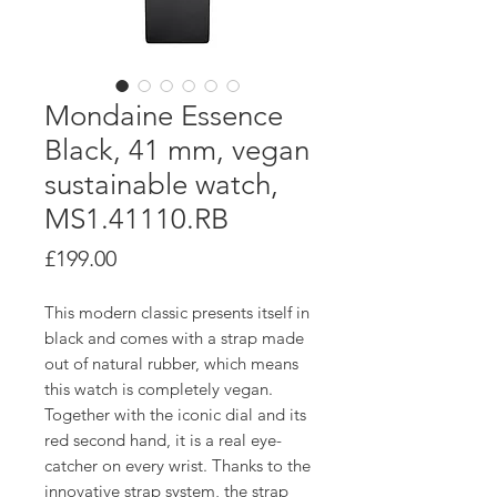
Mondaine Essence
Black, 41 mm, vegan
sustainable watch,
MS1.41110.RB
Price
£199.00
This modern classic presents itself in
black and comes with a strap made
out of natural rubber, which means
this watch is completely vegan.
Together with the iconic dial and its
red second hand, it is a real eye-
catcher on every wrist. Thanks to the
innovative strap system, the strap