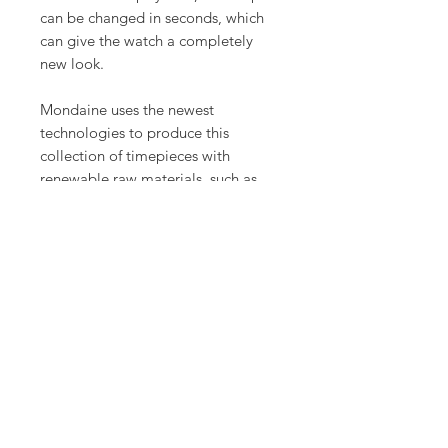
can be changed in seconds, which
can give the watch a completely
new look.
Mondaine uses the newest
technologies to produce this
collection of timepieces with
renewable raw materials, such as
castor oil, wool or cork. The essence
collection reinterprets the original
design of the Mondaine Swiss
railways watch in a new, modern
way.
Product Info
Case: Ø 41 mm
Case finish: Castor oil compound
Case material: Castor oil compound