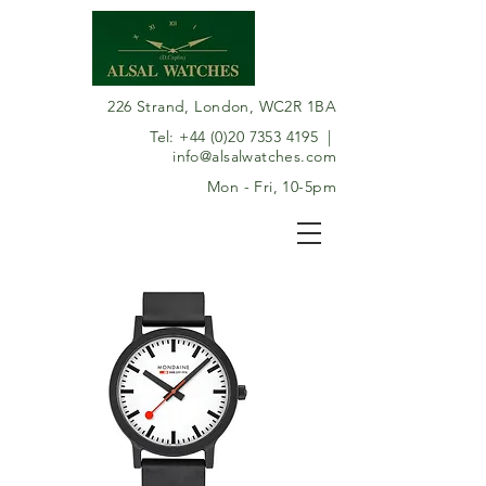
226 Strand, London, WC2R 1BA
Tel:
+44 (0)20 7353 4195
|
info@alsalwatches.com
Mon - Fri, 10-5pm