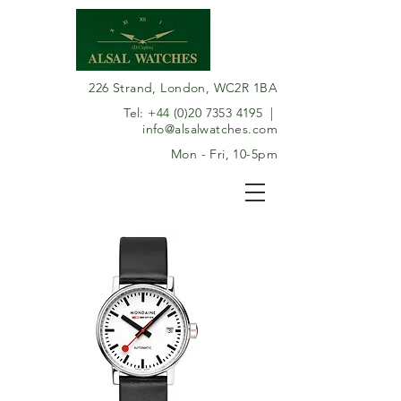
226 Strand, London, WC2R 1BA
Tel:
+44 (0)20 7353 4195
|
info@alsalwatches.com
Mon - Fri, 10-5pm