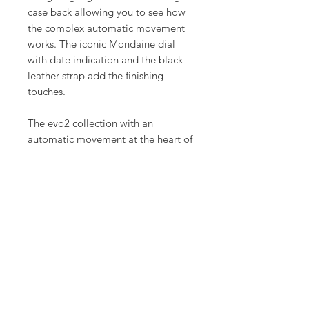
case back allowing you to see how
the complex automatic movement
works. The iconic Mondaine dial
with date indication and the black
leather strap add the finishing
touches.
The evo2 collection with an
automatic movement at the heart of
the watch, embodies minimalist
design and traditional Swiss
craftmanship. With its seamless
housing and slightly rounded case
the collection offers maximum
comfort on your wrist.
Product Info
Case: Ø 35 mm