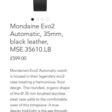
Mondaine Evo2
Automatic, 35mm,
black leather,
MSE.35610.LB
Price
£599.00
Mondaine’s Evo2 Automatic watch
is housed in their legendary evo2
case creating a harmonious, fluid
design. The rounded, organic shape
of the Ø 35 mm brushed stainless
steel case adds to the comfortable
wear of this timepiece. A true
design highlight is the see-through