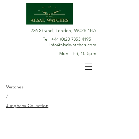
226 Strand, London, WC2R 1BA
Tel:
+44 (0)20 7353 4195
|
info@alsalwatches.com
Mon - Fri, 10-5pm
Watches
/
Junghans Collection