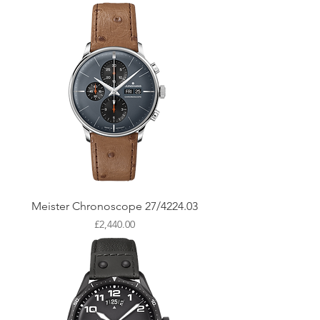
Meister Chronoscope 27/4224.03
Price
£2,440.00