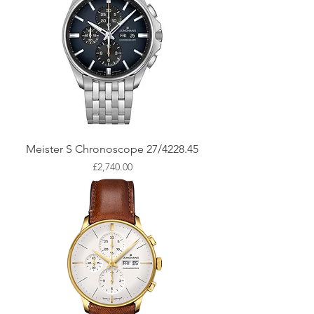
Meister S Chronoscope 27/4228.45
Price
£2,740.00