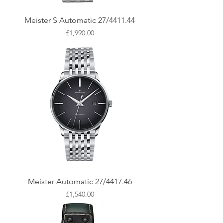
Meister S Automatic 27/4411.44
Price
£1,990.00
Meister Automatic 27/4417.46
Price
£1,540.00