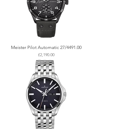
Meister Pilot Automatic 27/4491.00
Price
£2,190.00