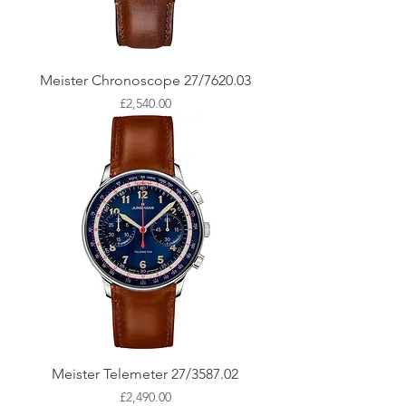
Meister Chronoscope 27/7620.03
Price
£2,540.00
Meister Telemeter 27/3587.02
Price
£2,490.00