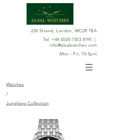
226 Strand, London, WC2R 1BA
Tel:
+44 (0)20 7353 4195
|
info@alsalwatches.com
Mon - Fri, 10-5pm
Watches
/
Junghans Collection